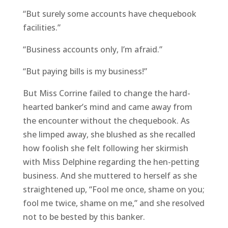
“But surely some accounts have chequebook
facilities.”
“Business accounts only, I’m afraid.”
“But paying bills is my business!”
But Miss Corrine failed to change the hard-
hearted banker’s mind and came away from
the encounter without the chequebook. As
she limped away, she blushed as she recalled
how foolish she felt following her skirmish
with Miss Delphine regarding the hen-petting
business. And she muttered to herself as she
straightened up, “Fool me once, shame on you;
fool me twice, shame on me,” and she resolved
not to be bested by this banker.