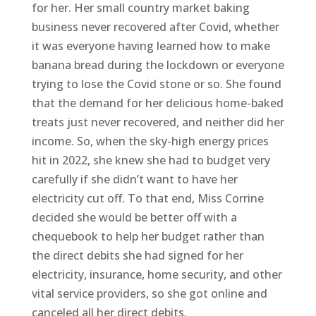
for her. Her small country market baking
business never recovered after Covid, whether
it was everyone having learned how to make
banana bread during the lockdown or everyone
trying to lose the Covid stone or so. She found
that the demand for her delicious home-baked
treats just never recovered, and neither did her
income. So, when the sky-high energy prices
hit in 2022, she knew she had to budget very
carefully if she didn’t want to have her
electricity cut off. To that end, Miss Corrine
decided she would be better off with a
chequebook to help her budget rather than
the direct debits she had signed for her
electricity, insurance, home security, and other
vital service providers, so she got online and
canceled all her direct debits.