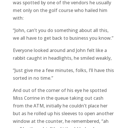
was spotted by one of the vendors he usually
met only on the golf course who hailed him
with:
“John, can’t you do something about all this,
we all have to get back to business you know.”
Everyone looked around and John felt like a
rabbit caught in headlights, he smiled weakly,
“Just give me a few minutes, folks, I’ll have this
sorted in no time.”
And out of the corner of his eye he spotted
Miss Corrine in the queue taking out cash
from the ATM, initially he couldn’t place her
but as he rolled up his sleeves to open another
window at the counter, he remembered, “ah