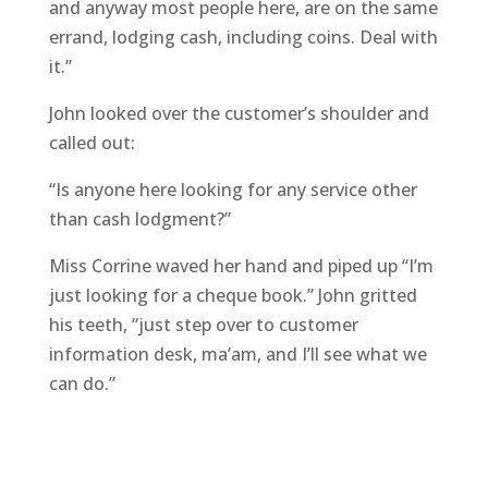
and anyway most people here, are on the same
errand, lodging cash, including coins. Deal with
it.”
John looked over the customer’s shoulder and
called out:
“Is anyone here looking for any service other
than cash lodgment?”
Miss Corrine waved her hand and piped up “I’m
just looking for a cheque book.” John gritted
his teeth, “just step over to customer
information desk, ma’am, and I’ll see what we
can do.”