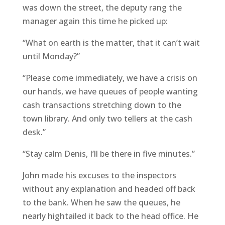
was down the street, the deputy rang the
manager again this time he picked up:
“What on earth is the matter, that it can’t wait
until Monday?”
“Please come immediately, we have a crisis on
our hands, we have queues of people wanting
cash transactions stretching down to the
town library. And only two tellers at the cash
desk.”
“Stay calm Denis, I’ll be there in five minutes.”
John made his excuses to the inspectors
without any explanation and headed off back
to the bank. When he saw the queues, he
nearly hightailed it back to the head office. He