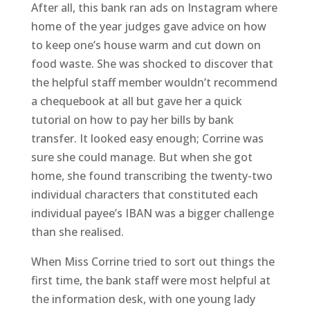
After all, this bank ran ads on Instagram where
home of the year judges gave advice on how
to keep one’s house warm and cut down on
food waste. She was shocked to discover that
the helpful staff member wouldn’t recommend
a chequebook at all but gave her a quick
tutorial on how to pay her bills by bank
transfer. It looked easy enough; Corrine was
sure she could manage. But when she got
home, she found transcribing the twenty-two
individual characters that constituted each
individual payee’s IBAN was a bigger challenge
than she realised.
When Miss Corrine tried to sort out things the
first time, the bank staff were most helpful at
the information desk, with one young lady