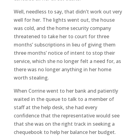
Well, needless to say, that didn’t work out very
well for her. The lights went out, the house
was cold, and the home security company
threatened to take her to court for three
months’ subscriptions in lieu of giving them
three months’ notice of intent to stop their
service, which she no longer felt a need for, as
there was no longer anything in her home
worth stealing.
When Corrine went to her bank and patiently
waited in the queue to talk to a member of
staff at the help desk, she had every
confidence that the representative would see
that she was on the right track in seeking a
chequebook to help her balance her budget.