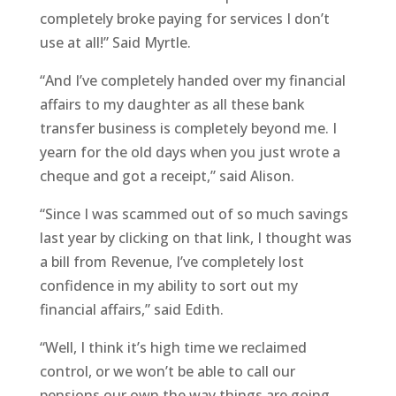
completely broke paying for services I don’t
use at all!” Said Myrtle.
“And I’ve completely handed over my financial
affairs to my daughter as all these bank
transfer business is completely beyond me. I
yearn for the old days when you just wrote a
cheque and got a receipt,” said Alison.
“Since I was scammed out of so much savings
last year by clicking on that link, I thought was
a bill from Revenue, I’ve completely lost
confidence in my ability to sort out my
financial affairs,” said Edith.
“Well, I think it’s high time we reclaimed
control, or we won’t be able to call our
pensions our own the way things are going