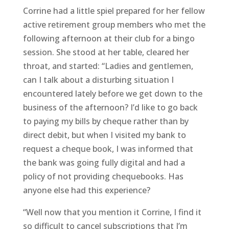
Corrine had a little spiel prepared for her fellow
active retirement group members who met the
following afternoon at their club for a bingo
session. She stood at her table, cleared her
throat, and started: “Ladies and gentlemen,
can I talk about a disturbing situation I
encountered lately before we get down to the
business of the afternoon? I’d like to go back
to paying my bills by cheque rather than by
direct debit, but when I visited my bank to
request a cheque book, I was informed that
the bank was going fully digital and had a
policy of not providing chequebooks. Has
anyone else had this experience?
“Well now that you mention it Corrine, I find it
so difficult to cancel subscriptions that I’m