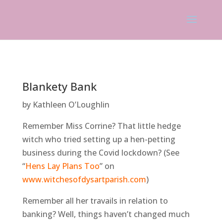
Blankety Bank
by Kathleen O’Loughlin
Remember Miss Corrine? That little hedge
witch who tried setting up a hen-petting
business during the Covid lockdown? (See
“
Hens Lay Plans Too
” on
www.witchesofdysartparish.com
)
Remember all her travails in relation to
banking? Well, things haven’t changed much