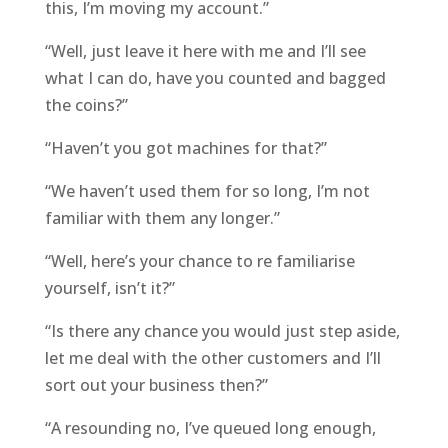
this, I’m moving my account.”
“Well, just leave it here with me and I’ll see
what I can do, have you counted and bagged
the coins?”
“Haven’t you got machines for that?”
“We haven’t used them for so long, I’m not
familiar with them any longer.”
“Well, here’s your chance to re familiarise
yourself, isn’t it?”
“Is there any chance you would just step aside,
let me deal with the other customers and I’ll
sort out your business then?”
“A resounding no, I’ve queued long enough,