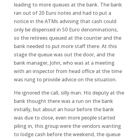
leading to more queues at the bank. The bank
ran out of 20 Euro notes and had to put a
notice in the ATMs advising that cash could
only be dispensed in 50 Euro denominations,
so the retirees queued at the counter and the
bank needed to put more staff there. At this
stage the queue was out the door, and the
bank manager, John, who was at a meeting
with an inspector from head office at the time
was rung to provide advice on the situation.
He ignored the call, silly man. His deputy at the
bank thought there was a run on the bank
initially, but about an hour before the bank
was due to close, even more people started
piling in, this group were the vendors wanting
to lodge cash before the weekend, the queue