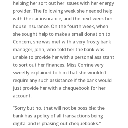
helping her sort out her issues with her energy
provider. The following week she needed help
with the car insurance, and the next week her
house insurance. On the fourth week, when
she sought help to make a small donation to
Concern, she was met with a very frosty bank
manager, John, who told her the bank was
unable to provide her with a personal assistant
to sort out her finances. Miss Corrine very
sweetly explained to him that she wouldn’t
require any such assistance if the bank would
just provide her with a chequebook for her
account.
“Sorry but no, that will not be possible; the
bank has a policy of all transactions being
digital and is phasing out chequebooks.”