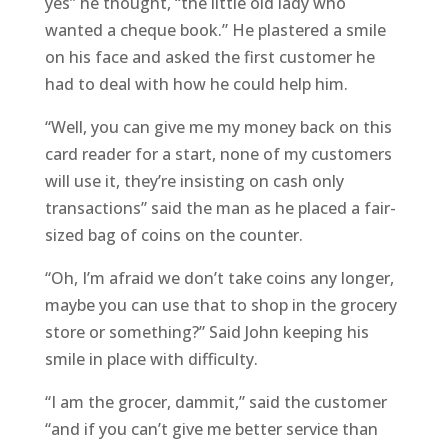
yes” he thought, “the little old lady who
wanted a cheque book.” He plastered a smile
on his face and asked the first customer he
had to deal with how he could help him.
“Well, you can give me my money back on this
card reader for a start, none of my customers
will use it, they’re insisting on cash only
transactions” said the man as he placed a fair-
sized bag of coins on the counter.
“Oh, I’m afraid we don’t take coins any longer,
maybe you can use that to shop in the grocery
store or something?” Said John keeping his
smile in place with difficulty.
“I am the grocer, dammit,” said the customer
“and if you can’t give me better service than