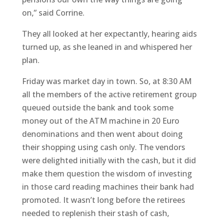
on,” said Corrine.
They all looked at her expectantly, hearing aids
turned up, as she leaned in and whispered her
plan.
Friday was market day in town. So, at 8:30 AM
all the members of the active retirement group
queued outside the bank and took some
money out of the ATM machine in 20 Euro
denominations and then went about doing
their shopping using cash only. The vendors
were delighted initially with the cash, but it did
make them question the wisdom of investing
in those card reading machines their bank had
promoted. It wasn’t long before the retirees
needed to replenish their stash of cash,