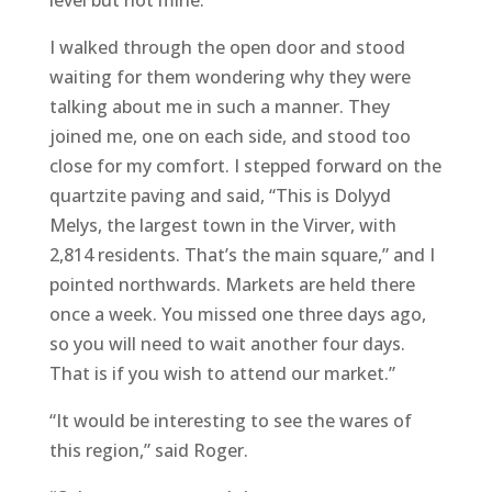
level but not mine.”
I walked through the open door and stood
waiting for them wondering why they were
talking about me in such a manner. They
joined me, one on each side, and stood too
close for my comfort. I stepped forward on the
quartzite paving and said, “This is Dolyyd
Melys, the largest town in the Virver, with
2,814 residents. That’s the main square,” and I
pointed northwards. Markets are held there
once a week. You missed one three days ago,
so you will need to wait another four days.
That is if you wish to attend our market.”
“It would be interesting to see the wares of
this region,” said Roger.