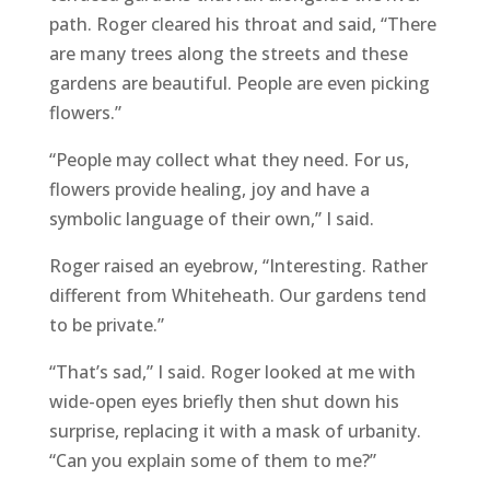
path. Roger cleared his throat and said, “There
are many trees along the streets and these
gardens are beautiful. People are even picking
flowers.”
“People may collect what they need. For us,
flowers provide healing, joy and have a
symbolic language of their own,” I said.
Roger raised an eyebrow, “Interesting. Rather
different from Whiteheath. Our gardens tend
to be private.”
“That’s sad,” I said. Roger looked at me with
wide-open eyes briefly then shut down his
surprise, replacing it with a mask of urbanity.
“Can you explain some of them to me?”