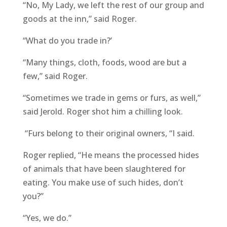
“No, My Lady, we left the rest of our group and
goods at the inn,” said Roger.
“What do you trade in?’
“Many things, cloth, foods, wood are but a
few,” said Roger.
“Sometimes we trade in gems or furs, as well,”
said Jerold. Roger shot him a chilling look.
“Furs belong to their original owners, “I said.
Roger replied, “He means the processed hides
of animals that have been slaughtered for
eating. You make use of such hides, don’t
you?”
“Yes, we do.”