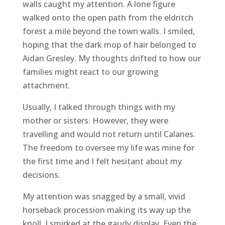
walls caught my attention. A lone figure
walked onto the open path from the eldritch
forest a mile beyond the town walls. I smiled,
hoping that the dark mop of hair belonged to
Aidan Gresley. My thoughts drifted to how our
families might react to our growing
attachment.
Usually, I talked through things with my
mother or sisters. However, they were
travelling and would not return until Calanes.
The freedom to oversee my life was mine for
the first time and I felt hesitant about my
decisions.
My attention was snagged by a small, vivid
horseback procession making its way up the
knoll. I smirked at the gaudy display. Even the