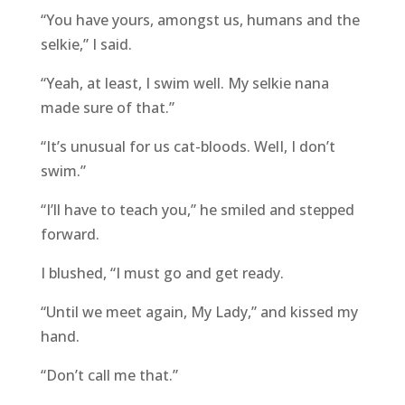
“You have yours, amongst us, humans and the
selkie,” I said.
“Yeah, at least, I swim well. My selkie nana
made sure of that.”
“It’s unusual for us cat-bloods. WelI, I don’t
swim.”
“I’ll have to teach you,” he smiled and stepped
forward.
I blushed, “I must go and get ready.
“Until we meet again, My Lady,” and kissed my
hand.
“Don’t call me that.”