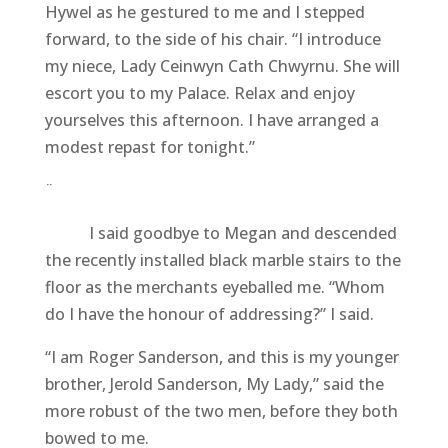
Hywel as he gestured to me and I stepped
forward, to the side of his chair. “I introduce
my niece, Lady Ceinwyn Cath Chwyrnu. She will
escort you to my Palace. Relax and enjoy
yourselves this afternoon. I have arranged a
modest repast for tonight.”
¨
I said goodbye to Megan and descended
the recently installed black marble stairs to the
floor as the merchants eyeballed me. “Whom
do I have the honour of addressing?” I said.
“I am Roger Sanderson, and this is my younger
brother, Jerold Sanderson, My Lady,” said the
more robust of the two men, before they both
bowed to me.