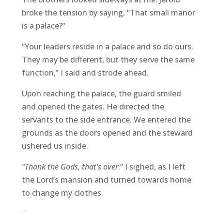
broke the tension by saying, “That small manor
is a palace?”
“Your leaders reside in a palace and so do ours.
They may be different, but they serve the same
function,” I said and strode ahead.
Upon reaching the palace, the guard smiled
and opened the gates. He directed the
servants to the side entrance. We entered the
grounds as the doors opened and the steward
ushered us inside.
“Thank the Gods, that’s over
.” I sighed, as I left
the Lord’s mansion and turned towards home
to change my clothes.
¨