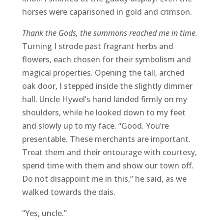
horses were caparisoned in gold and crimson.
Thank the Gods, the summons reached me in time.
Turning I strode past fragrant herbs and
flowers, each chosen for their symbolism and
magical properties. Opening the tall, arched
oak door, I stepped inside the slightly dimmer
hall. Uncle Hywel’s hand landed firmly on my
shoulders, while he looked down to my feet
and slowly up to my face. “Good. You’re
presentable. These merchants are important.
Treat them and their entourage with courtesy,
spend time with them and show our town off.
Do not disappoint me in this,” he said, as we
walked towards the dais.
“Yes, uncle.”