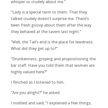
whisper so crudely about me.”
“Lady is a special term to them. That they
talked crudely doesn’t surprise me. There’s
been fresh gossip about them after the way
they behaved at the tavern last night.”
“Well, the Tail’s end is the place for lewdness.
What did they get up to?”
“Drunkenness, groping and propositioning the
bar staff. Have you told them that women are
highly valued here?”
I flinched as I listened to him.
“Are you alright?” he asked.
I nodded and said, “I explained a few things,