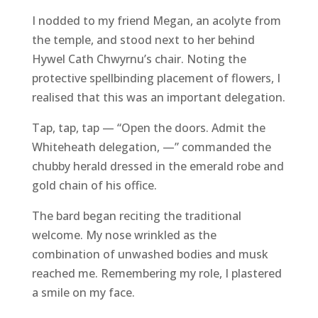
I nodded to my friend Megan, an acolyte from
the temple, and stood next to her behind
Hywel Cath Chwyrnu’s chair. Noting the
protective spellbinding placement of flowers, I
realised that this was an important delegation.
Tap, tap, tap — “Open the doors. Admit the
Whiteheath delegation, —” commanded the
chubby herald dressed in the emerald robe and
gold chain of his office.
The bard began reciting the traditional
welcome. My nose wrinkled as the
combination of unwashed bodies and musk
reached me. Remembering my role, I plastered
a smile on my face.