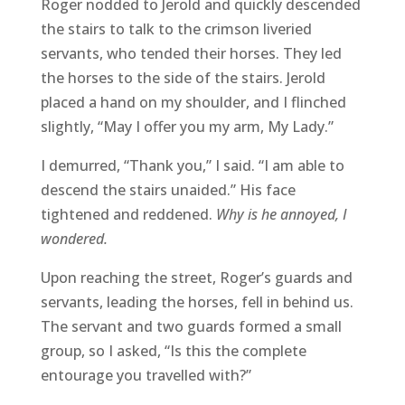
Roger nodded to Jerold and quickly descended
the stairs to talk to the crimson liveried
servants, who tended their horses. They led
the horses to the side of the stairs. Jerold
placed a hand on my shoulder, and I flinched
slightly, “May I offer you my arm, My Lady.”
I demurred, “Thank you,” I said. “I am able to
descend the stairs unaided.” His face
tightened and reddened.
Why is he annoyed, I
wondered.
Upon reaching the street, Roger’s guards and
servants, leading the horses, fell in behind us.
The servant and two guards formed a small
group, so I asked, “Is this the complete
entourage you travelled with?”