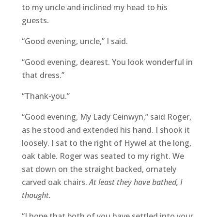
to my uncle and inclined my head to his
guests.
“Good evening, uncle,” I said.
“Good evening, dearest. You look wonderful in
that dress.”
“Thank-you.”
“Good evening, My Lady Ceinwyn,” said Roger,
as he stood and extended his hand. I shook it
loosely. I sat to the right of Hywel at the long,
oak table. Roger was seated to my right. We
sat down on the straight backed, ornately
carved oak chairs.
At least they have bathed, I
thought.
“I hope that both of you have settled into your