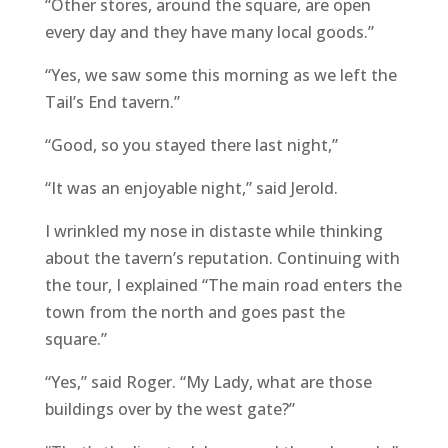
“Other stores, around the square, are open
every day and they have many local goods.”
“Yes, we saw some this morning as we left the
Tail’s End tavern.”
“Good, so you stayed there last night,”
“It was an enjoyable night,” said Jerold.
I wrinkled my nose in distaste while thinking
about the tavern’s reputation. Continuing with
the tour, I explained “The main road enters the
town from the north and goes past the
square.”
“Yes,” said Roger. “My Lady, what are those
buildings over by the west gate?”