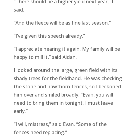
“There should be a higher yield next year,” I
said.
“And the fleece will be as fine last season.”
“I’ve given this speech already.”
“I appreciate hearing it again. My family will be
happy to mill it,” said Aidan.
I looked around the large, green field with its
shady trees for the fieldhand. He was checking
the stone and hawthorn fences, so I beckoned
him over and smiled broadly, “Evan, you will
need to bring them in tonight. I must leave
early.”
“I will, mistress,” said Evan. “Some of the
fences need replacing.”