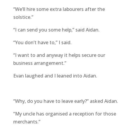
“We’ll hire some extra labourers after the
solstice.”
“I can send you some help,” said Aidan.
“You don’t have to,” I said.
“I want to and anyway it helps secure our
business arrangement.”
Evan laughed and I leaned into Aidan.
“Why, do you have to leave early?” asked Aidan.
“My uncle has organised a reception for those
merchants.”