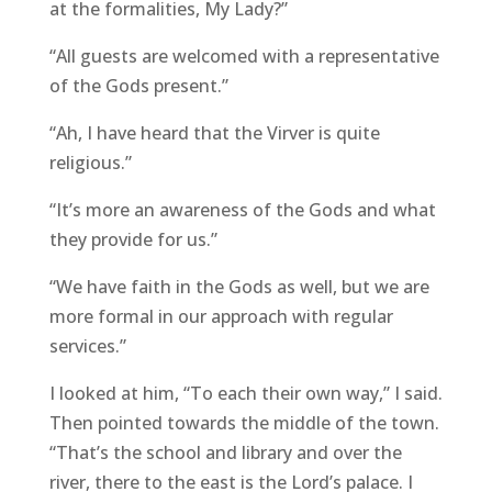
at the formalities, My Lady?”
“All guests are welcomed with a representative
of the Gods present.”
“Ah, I have heard that the Virver is quite
religious.”
“It’s more an awareness of the Gods and what
they provide for us.”
“We have faith in the Gods as well, but we are
more formal in our approach with regular
services.”
I looked at him, “To each their own way,” I said.
Then pointed towards the middle of the town.
“That’s the school and library and over the
river, there to the east is the Lord’s palace. I