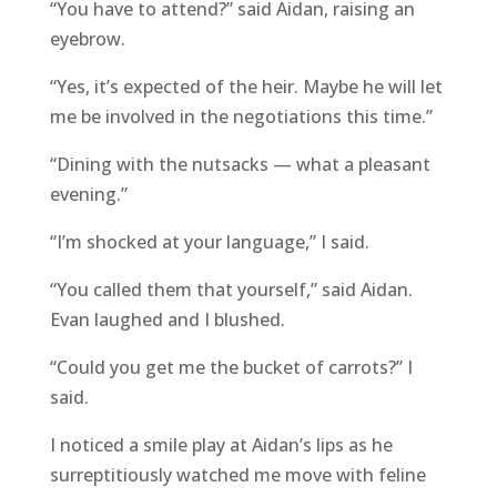
“You have to attend?” said Aidan, raising an
eyebrow.
“Yes, it’s expected of the heir. Maybe he will let
me be involved in the negotiations this time.”
“Dining with the nutsacks — what a pleasant
evening.”
“I’m shocked at your language,” I said.
“You called them that yourself,” said Aidan.
Evan laughed and I blushed.
“Could you get me the bucket of carrots?” I
said.
I noticed a smile play at Aidan’s lips as he
surreptitiously watched me move with feline