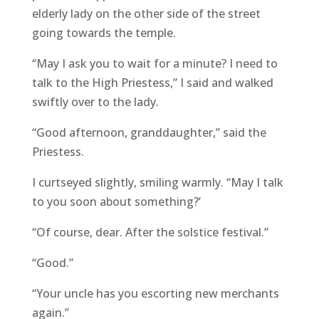
elderly lady on the other side of the street
going towards the temple.
“May I ask you to wait for a minute? I need to
talk to the High Priestess,” I said and walked
swiftly over to the lady.
“Good afternoon, granddaughter,” said the
Priestess.
I curtseyed slightly, smiling warmly. “May I talk
to you soon about something?’
“Of course, dear. After the solstice festival.”
“Good.”
“Your uncle has you escorting new merchants
again.”