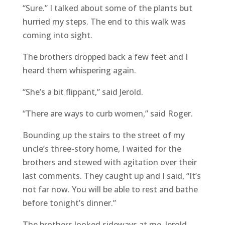
“Sure.” I talked about some of the plants but
hurried my steps. The end to this walk was
coming into sight.
The brothers dropped back a few feet and I
heard them whispering again.
“She’s a bit flippant,” said Jerold.
“There are ways to curb women,” said Roger.
Bounding up the stairs to the street of my
uncle’s three-story home, I waited for the
brothers and stewed with agitation over their
last comments. They caught up and I said, “It’s
not far now. You will be able to rest and bathe
before tonight’s dinner.”
The brothers looked sideways at me. Jerold