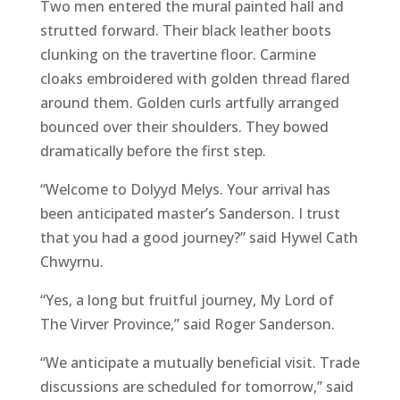
Two men entered the mural painted hall and
strutted forward. Their black leather boots
clunking on the travertine floor. Carmine
cloaks embroidered with golden thread flared
around them. Golden curls artfully arranged
bounced over their shoulders. They bowed
dramatically before the first step.
“Welcome to Dolyyd Melys. Your arrival has
been anticipated master’s Sanderson. I trust
that you had a good journey?” said Hywel Cath
Chwyrnu.
“Yes, a long but fruitful journey, My Lord of
The Virver Province,” said Roger Sanderson.
“We anticipate a mutually beneficial visit. Trade
discussions are scheduled for tomorrow,” said