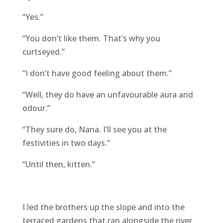
“Yes.”
“You don’t like them. That’s why you
curtseyed.”
“I don’t have good feeling about them.”
“Well, they do have an unfavourable aura and
odour.”
“They sure do, Nana. I’ll see you at the
festivities in two days.”
“Until then, kitten.”
I led the brothers up the slope and into the
terraced gardens that ran alongside the river