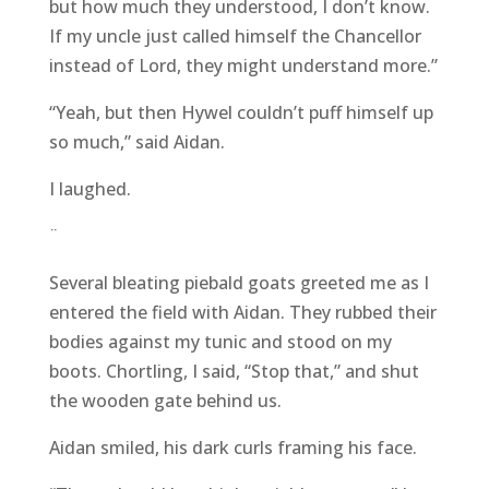
but how much they understood, I don’t know.
If my uncle just called himself the Chancellor
instead of Lord, they might understand more.”
“Yeah, but then Hywel couldn’t puff himself up
so much,” said Aidan.
I laughed.
¨
Several bleating piebald goats greeted me as I
entered the field with Aidan. They rubbed their
bodies against my tunic and stood on my
boots. Chortling, I said, “Stop that,” and shut
the wooden gate behind us.
Aidan smiled, his dark curls framing his face.