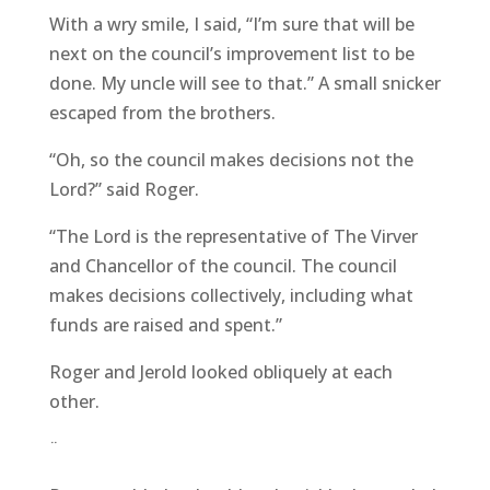
With a wry smile, I said, “I’m sure that will be
next on the council’s improvement list to be
done. My uncle will see to that.” A small snicker
escaped from the brothers.
“Oh, so the council makes decisions not the
Lord?” said Roger.
“The Lord is the representative of The Virver
and Chancellor of the council. The council
makes decisions collectively, including what
funds are raised and spent.”
Roger and Jerold looked obliquely at each
other.
¨