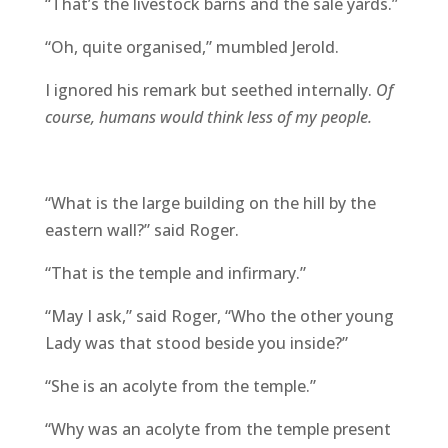
“That’s the livestock barns and the sale yards.”
“Oh, quite organised,” mumbled Jerold.
I ignored his remark but seethed internally.
Of
course, humans would think less of my people.
“What is the large building on the hill by the
eastern wall?” said Roger.
“That is the temple and infirmary.”
“May I ask,” said Roger, “Who the other young
Lady was that stood beside you inside?”
“She is an acolyte from the temple.”
“Why was an acolyte from the temple present