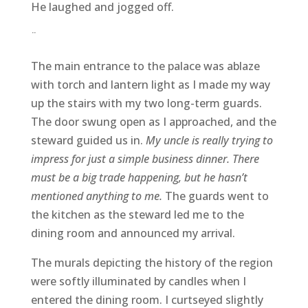
He laughed and jogged off.
¨
The main entrance to the palace was ablaze
with torch and lantern light as I made my way
up the stairs with my two long-term guards.
The door swung open as I approached, and the
steward guided us in.
My uncle is really trying to
impress for just a simple business dinner. There
must be a big trade happening, but he hasn’t
mentioned anything to me.
The guards went to
the kitchen as the steward led me to the
dining room and announced my arrival.
The murals depicting the history of the region
were softly illuminated by candles when I
entered the dining room. I curtseyed slightly