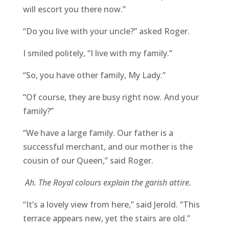
will escort you there now.”
“Do you live with your uncle?” asked Roger.
I smiled politely, “I live with my family.”
“So, you have other family, My Lady.”
“Of course, they are busy right now. And your
family?”
“We have a large family. Our father is a
successful merchant, and our mother is the
cousin of our Queen,” said Roger.
Ah. The Royal colours explain the garish attire.
“It’s a lovely view from here,” said Jerold. “This
terrace appears new, yet the stairs are old.”