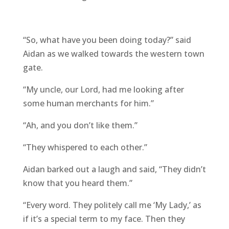
“So, what have you been doing today?” said
Aidan as we walked towards the western town
gate.
“My uncle, our Lord, had me looking after
some human merchants for him.”
“Ah, and you don’t like them.”
“They whispered to each other.”
Aidan barked out a laugh and said, “They didn’t
know that you heard them.”
“Every word. They politely call me ‘My Lady,’ as
if it’s a special term to my face. Then they