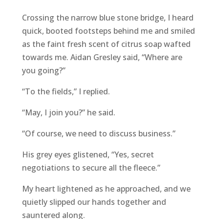
Crossing the narrow blue stone bridge, I heard
quick, booted footsteps behind me and smiled
as the faint fresh scent of citrus soap wafted
towards me. Aidan Gresley said, “Where are
you going?”
“To the fields,” I replied.
“May, I join you?” he said.
“Of course, we need to discuss business.”
His grey eyes glistened, “Yes, secret
negotiations to secure all the fleece.”
My heart lightened as he approached, and we
quietly slipped our hands together and
sauntered along.