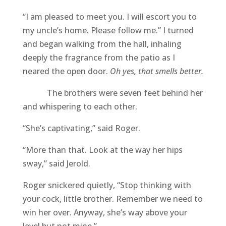
“I am pleased to meet you. I will escort you to
my uncle’s home. Please follow me.” I turned
and began walking from the hall, inhaling
deeply the fragrance from the patio as I
neared the open door.
Oh yes, that smells better.
The brothers were seven feet behind her
and whispering to each other.
“She’s captivating,” said Roger.
“More than that. Look at the way her hips
sway,” said Jerold.
Roger snickered quietly, “Stop thinking with
your cock, little brother. Remember we need to
win her over. Anyway, she’s way above your