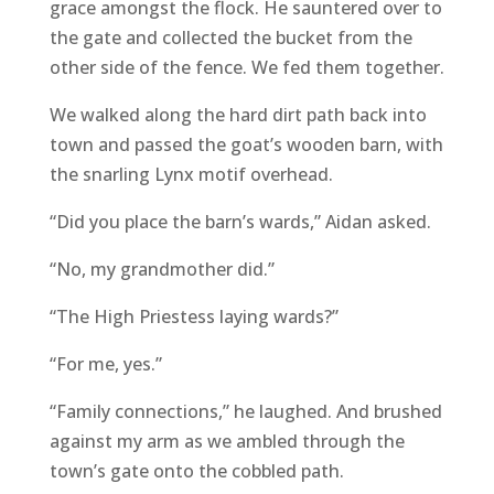
grace amongst the flock. He sauntered over to
the gate and collected the bucket from the
other side of the fence. We fed them together.
We walked along the hard dirt path back into
town and passed the goat’s wooden barn, with
the snarling Lynx motif overhead.
“Did you place the barn’s wards,” Aidan asked.
“No, my grandmother did.”
“The High Priestess laying wards?”
“For me, yes.”
“Family connections,” he laughed. And brushed
against my arm as we ambled through the
town’s gate onto the cobbled path.