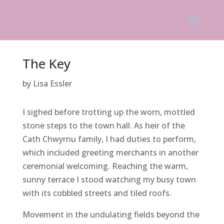
The Key
by Lisa Essler
I sighed before trotting up the worn, mottled
stone steps to the town hall. As heir of the
Cath Chwyrnu family, I had duties to perform,
which included greeting merchants in another
ceremonial welcoming. Reaching the warm,
sunny terrace I stood watching my busy town
with its cobbled streets and tiled roofs.
Movement in the undulating fields beyond the