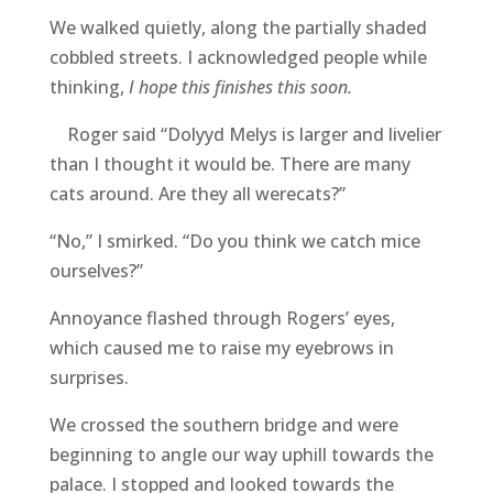
We walked quietly, along the partially shaded
cobbled streets. I acknowledged people while
thinking,
I hope this finishes this soon.
Roger said “Dolyyd Melys is larger and livelier
than I thought it would be. There are many
cats around. Are they all werecats?”
“No,” I smirked. “Do you think we catch mice
ourselves?”
Annoyance flashed through Rogers’ eyes,
which caused me to raise my eyebrows in
surprises.
We crossed the southern bridge and were
beginning to angle our way uphill towards the
palace. I stopped and looked towards the